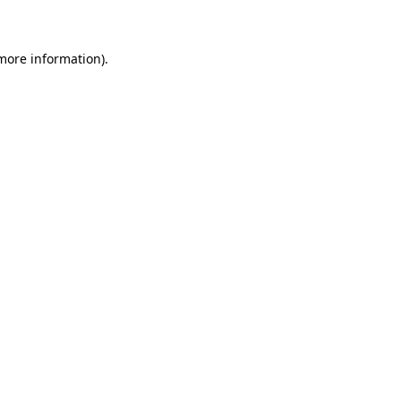
 more information)
.