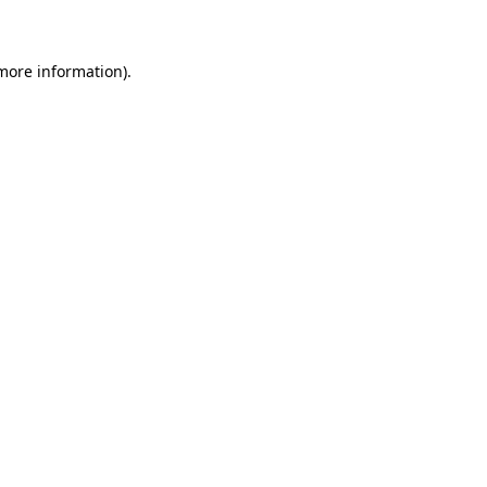
 more information)
.