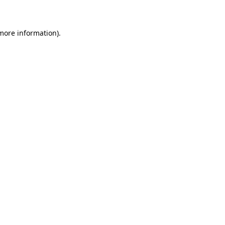
 more information)
.