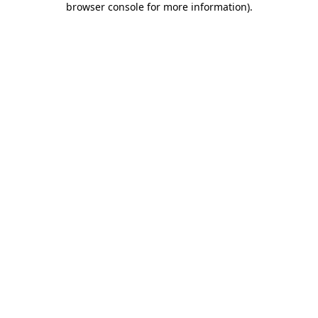
browser console for more information)
.