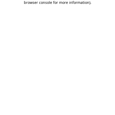
browser console for more information)
.