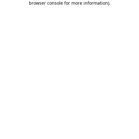
browser console for more information)
.