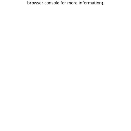
browser console for more information)
.