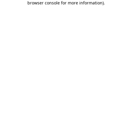
browser console for more information)
.