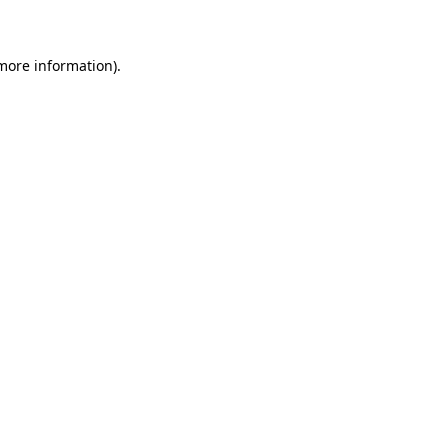
 more information)
.