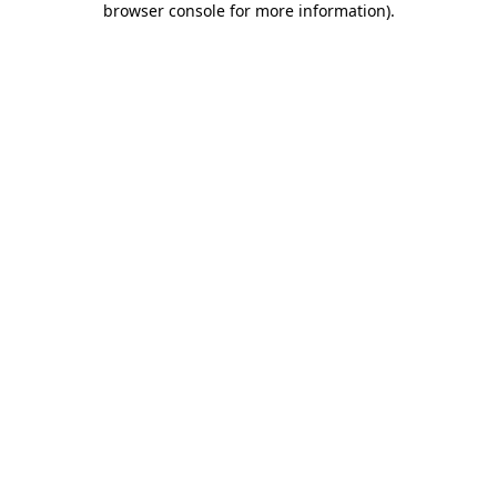
browser console for more information)
.