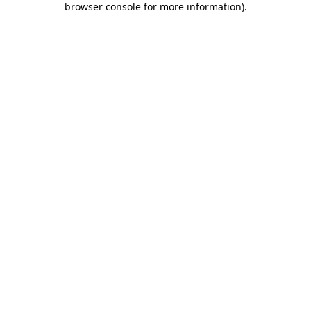
browser console for more information)
.