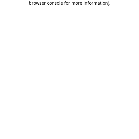
browser console for more information)
.