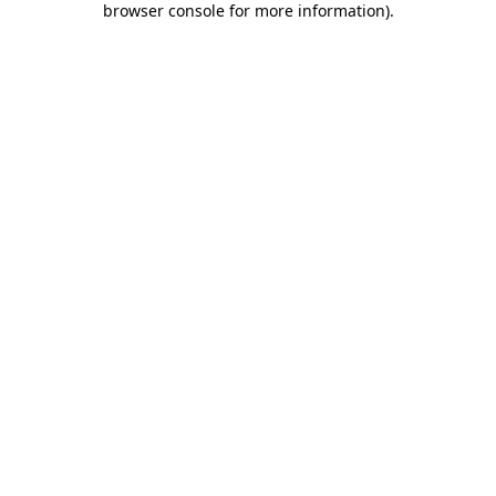
browser console for more information)
.