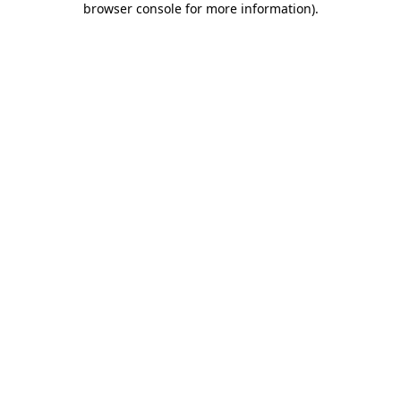
browser console for more information)
.