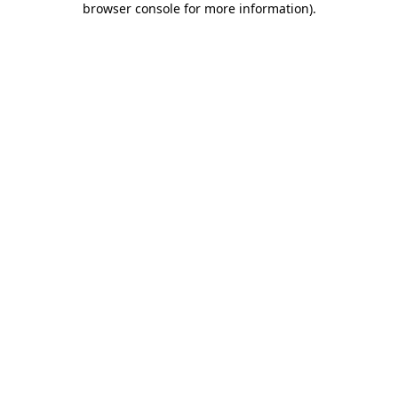
browser console for more information)
.