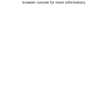
browser console for more information)
.