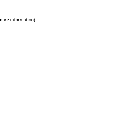
 more information)
.