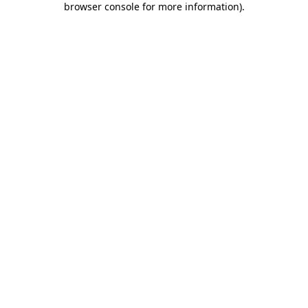
browser console for more information)
.