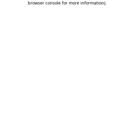
browser console for more information)
.