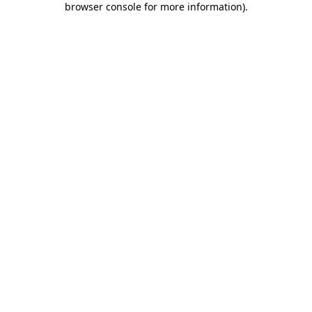
browser console for more information)
.