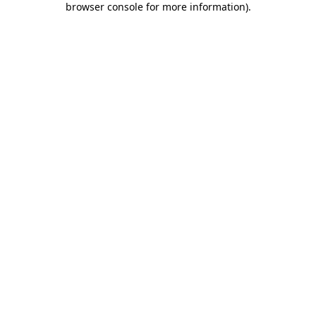
browser console for more information)
.