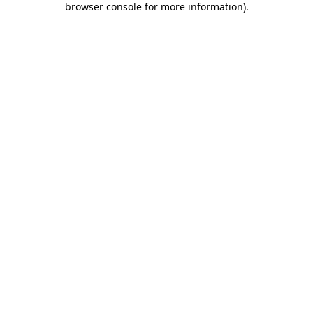
browser console for more information)
.