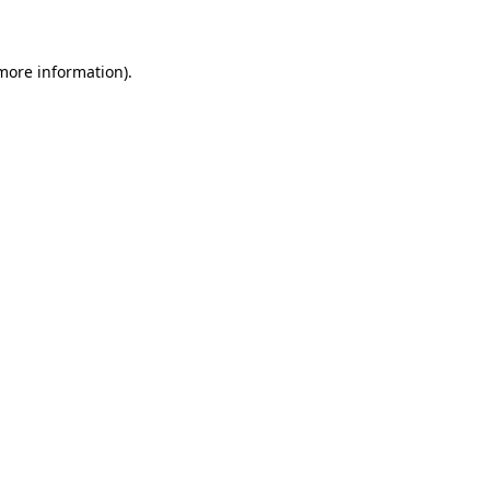
 more information)
.