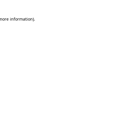
 more information)
.