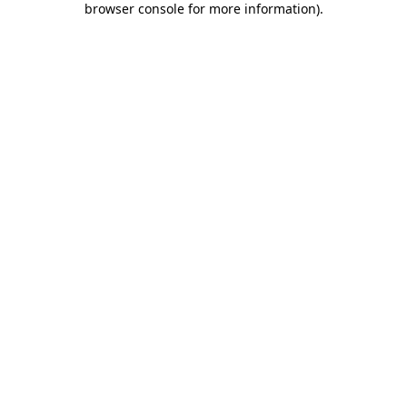
browser console for more information)
.