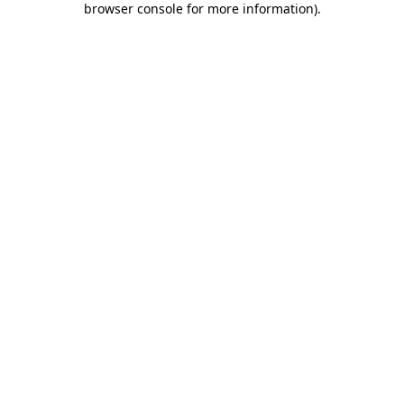
browser console for more information)
.