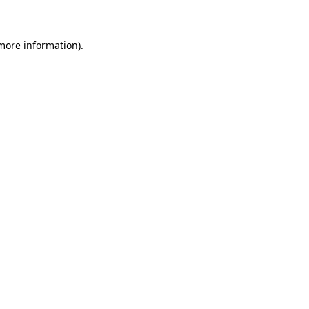
 more information)
.