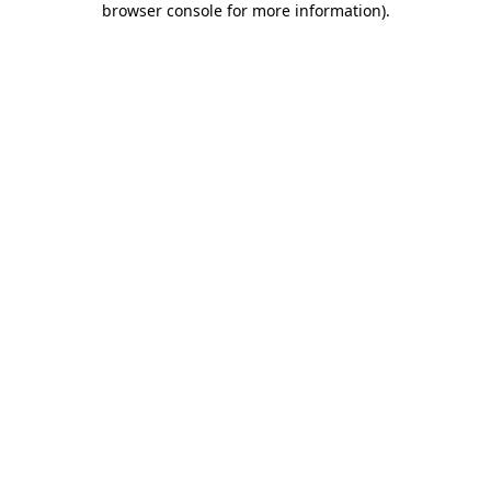
browser console for more information)
.