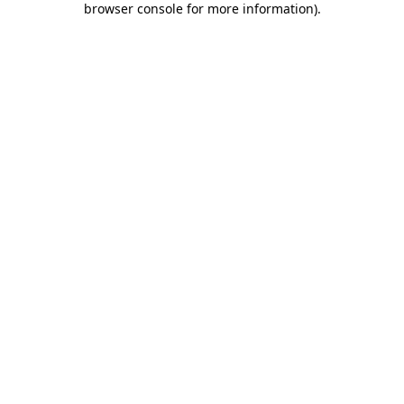
browser console for more information)
.