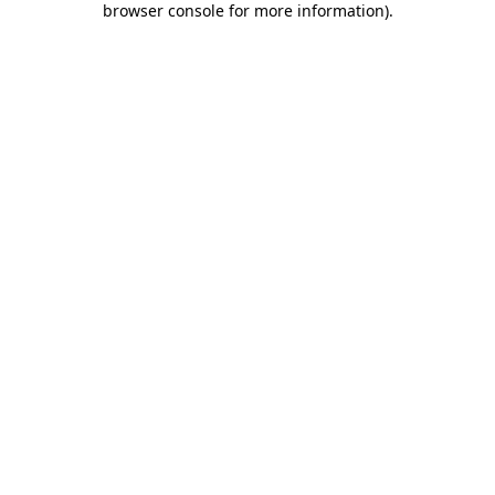
browser console for more information)
.