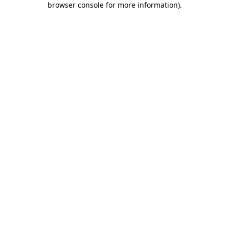
browser console for more information)
.