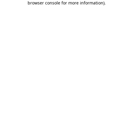
browser console for more information)
.