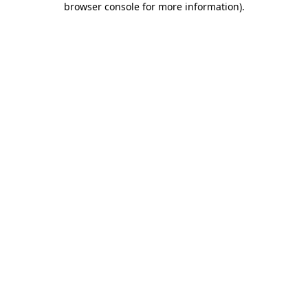
browser console for more information)
.