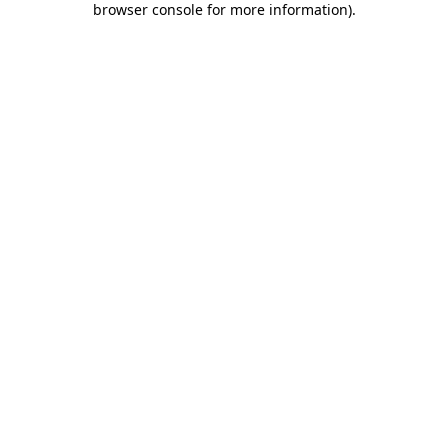
browser console for more information)
.