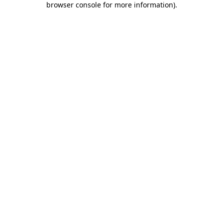
browser console for more information)
.