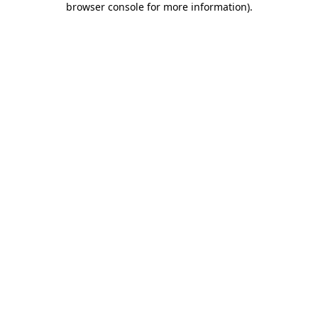
browser console for more information)
.