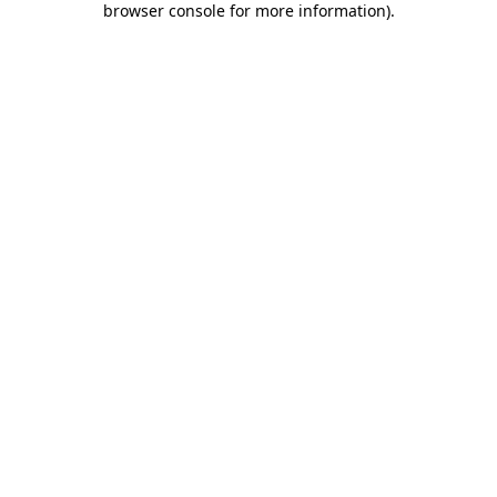
browser console for more information)
.