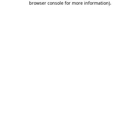
browser console for more information)
.