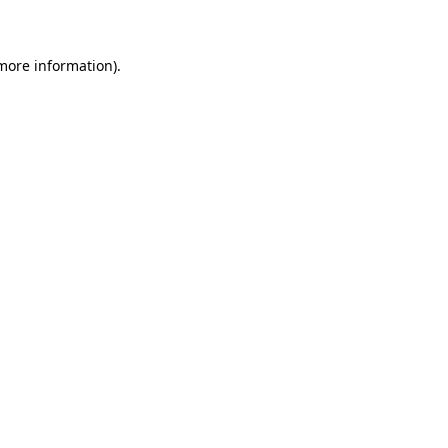
 more information)
.