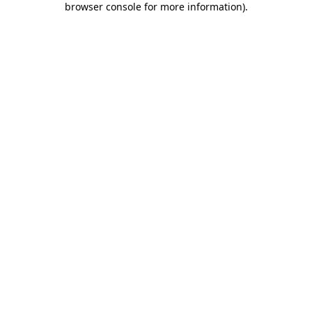
browser console for more information)
.