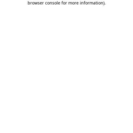
browser console for more information)
.