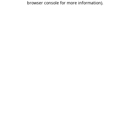
browser console for more information)
.