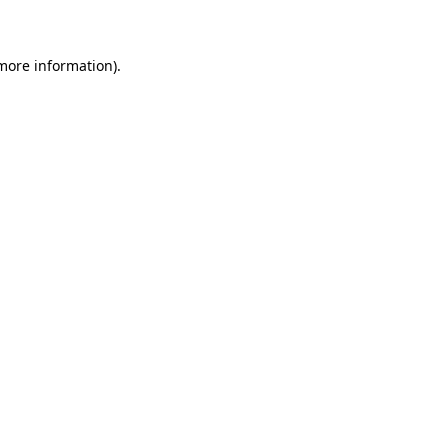
 more information)
.