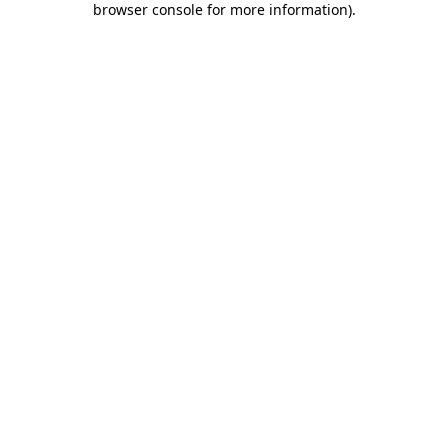
browser console for more information)
.