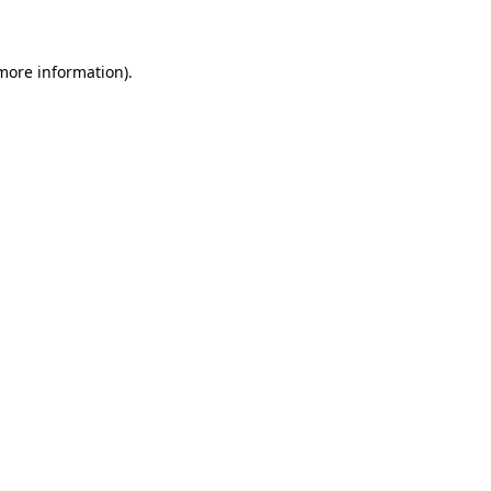
 more information)
.