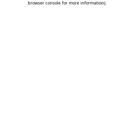
browser console for more information)
.