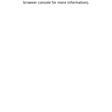
browser console for more information)
.