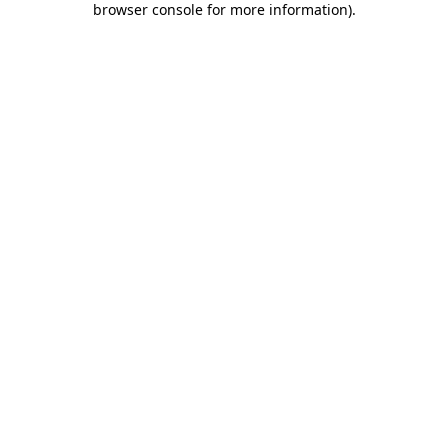
browser console for more information)
.