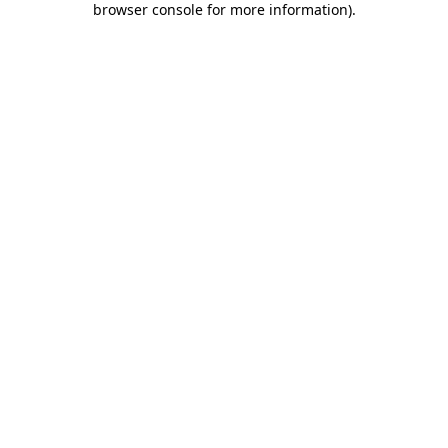
browser console for more information)
.