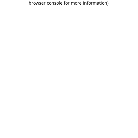
browser console for more information)
.